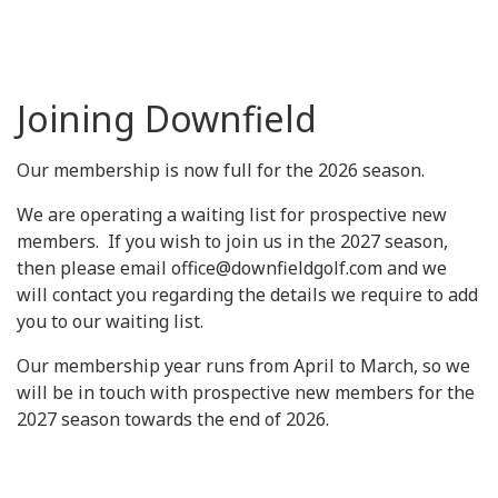
Joining Downfield
Our membership is now full for the 2026 season.
We are operating a waiting list for prospective new
members. If you wish to join us in the 2027 season,
then please email office@downfieldgolf.com and we
will contact you regarding the details we require to add
you to our waiting list.
Our membership year runs from April to March, so we
will be in touch with prospective new members for the
2027 season towards the end of 2026.