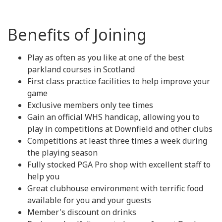
Benefits of Joining
Play as often as you like at one of the best
parkland courses in Scotland
First class practice facilities to help improve your
game
Exclusive members only tee times
Gain an official WHS handicap, allowing you to
play in competitions at Downfield and other clubs
Competitions at least three times a week during
the playing season
Fully stocked PGA Pro shop with excellent staff to
help you
Great clubhouse environment with terrific food
available for you and your guests
Member's discount on drinks