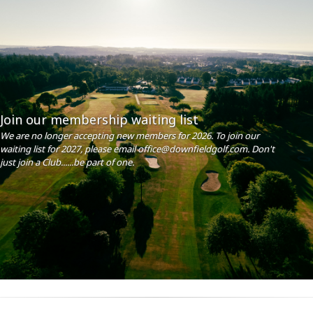
Join our membership waiting list
We are no longer accepting new members for 2026. To join our
waiting list for 2027, please email office@downfieldgolf.com. Don't
just join a Club......be part of one.