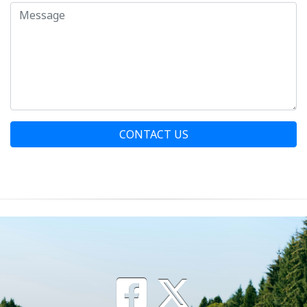
CONTACT US