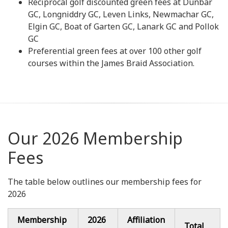
Reciprocal golf discounted green fees at Dunbar
GC, Longniddry GC, Leven Links, Newmachar GC,
Elgin GC, Boat of Garten GC, Lanark GC and Pollok
GC
Preferential green fees at over 100 other golf
courses within the James Braid Association.
Our 2026 Membership
Fees
The table below outlines our membership fees for
2026
Membership
2026
Affiliation
Total