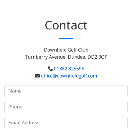
Contact
Downfield Golf Club
Turnberry Avenue, Dundee, DD2 3QP
01382 825595
office@downfieldgolf.com