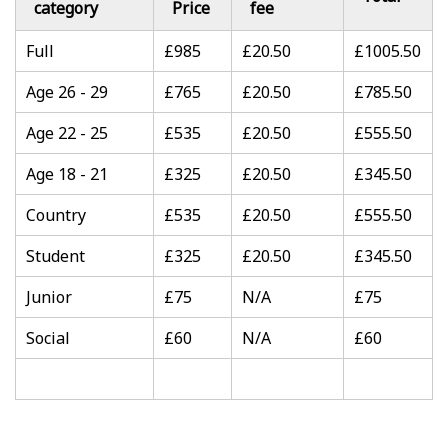
category
Price
fee
Full
£985
£20.50
£1005.50
Age 26 - 29
£765
£20.50
£785.50
Age 22 - 25
£535
£20.50
£555.50
Age 18 - 21
£325
£20.50
£345.50
Country
£535
£20.50
£555.50
Student
£325
£20.50
£345.50
Junior
£75
N/A
£75
Social
£60
N/A
£60