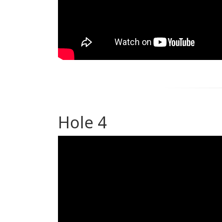
Hole 4