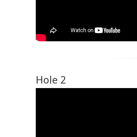
Hole 2