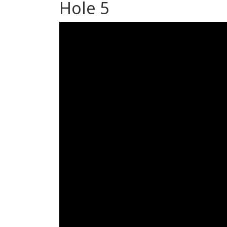
Hole 5