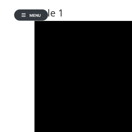
Hole 1
MENU