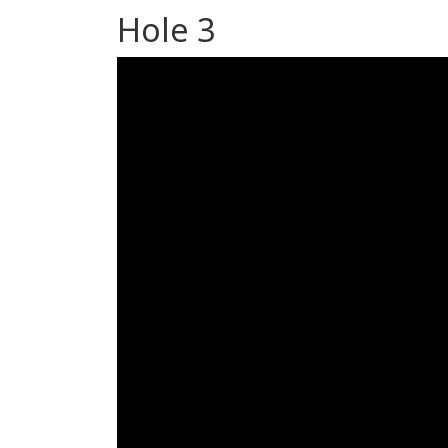
Hole 3