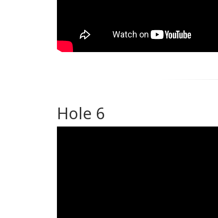
Hole 6